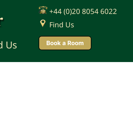
+44 (0)20 8054 6022
'
Find Us
d Us
Book a Room
ight © 2026 Anchor Developments Ltd