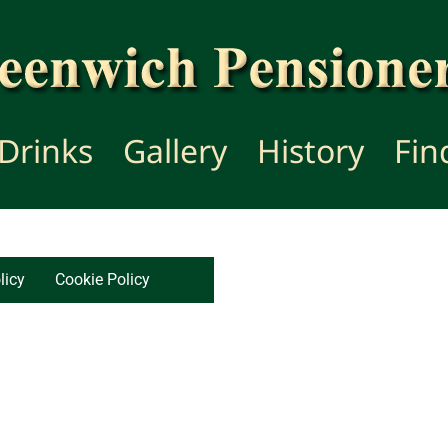
Drinks
Gallery
History
Fin
licy
Cookie Policy
Copyr