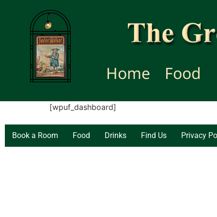
Home
Food
[wpuf_dashboard]
Book a Room
Food
Drinks
Find Us
Privacy Po